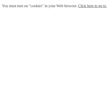
You must turn on "cookies" in your Web browser.
Click here to go to